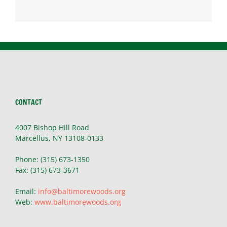
CONTACT
4007 Bishop Hill Road
Marcellus, NY 13108-0133
Phone: (315) 673-1350
Fax: (315) 673-3671
Email:
info@baltimorewoods.org
Web:
www.baltimorewoods.org