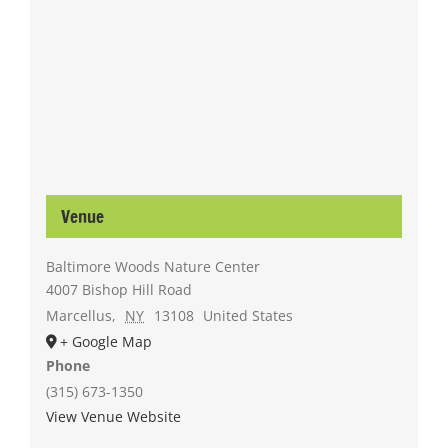
Venue
Baltimore Woods Nature Center
4007 Bishop Hill Road
Marcellus
,
NY
13108
United States
+ Google Map
Phone
(315) 673-1350
View Venue Website