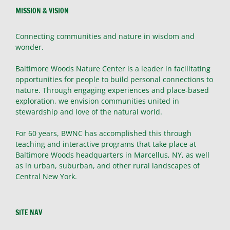
MISSION & VISION
Connecting communities and nature in wisdom and
wonder.
Baltimore Woods Nature Center is a leader in facilitating
opportunities for people to build personal connections to
nature. Through engaging experiences and place-based
exploration, we envision communities united in
stewardship and love of the natural world.
For 60 years, BWNC has accomplished this through
teaching and interactive programs that take place at
Baltimore Woods headquarters in Marcellus, NY, as well
as in urban, suburban, and other rural landscapes of
Central New York.
SITE NAV