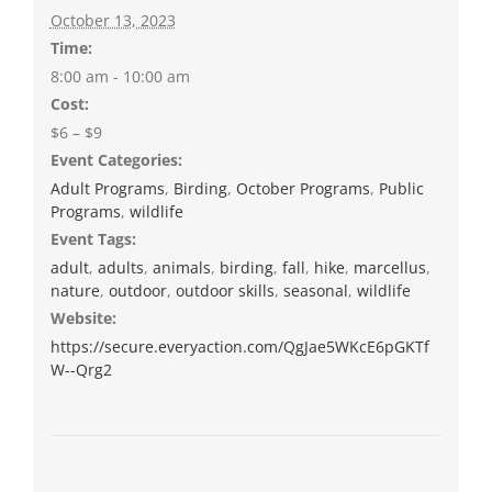
October 13, 2023
Time:
8:00 am - 10:00 am
Cost:
$6 – $9
Event Categories:
Adult Programs
,
Birding
,
October Programs
,
Public
Programs
,
wildlife
Event Tags:
adult
,
adults
,
animals
,
birding
,
fall
,
hike
,
marcellus
,
nature
,
outdoor
,
outdoor skills
,
seasonal
,
wildlife
Website:
https://secure.everyaction.com/QgJae5WKcE6pGKTf
W--Qrg2