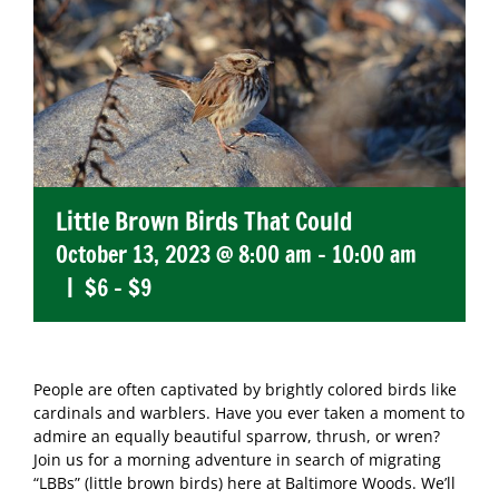
Little Brown Birds That Could
October 13, 2023 @ 8:00 am
-
10:00 am
|
$6 – $9
People are often captivated by brightly colored birds like
cardinals and warblers. Have you ever taken a moment to
admire an equally beautiful sparrow, thrush, or wren?
Join us for a morning adventure in search of migrating
“LBBs” (little brown birds) here at Baltimore Woods. We’ll