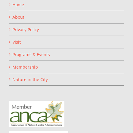
Home
About
Privacy Policy
Visit
Programs & Events
Membership
Nature in the City