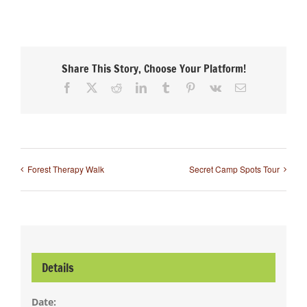
Share This Story, Choose Your Platform!
Facebook
X
Reddit
LinkedIn
Tumblr
Pinterest
Vk
Email
Forest Therapy Walk
Secret Camp Spots Tour
Details
Date: