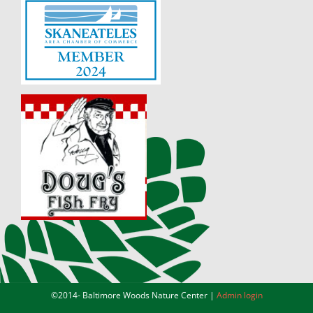
©2014-
Baltimore Woods Nature Center |
Admin login