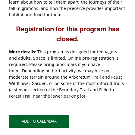
learn about how to tell them apart, the journeys of their
fall migrations, and how the preserve provides important
habitat and food for them.
Registration for this program has
closed.
More details:
This program is designed for teenagers
and adults. Space is limited. Online pre-registration is
required. Please bring binoculars if you have
them. Depending on bird activity, we may hike on
moderate terrain around the Arboretum Trail and Faust
Wildflower Garden, or on some of the most difficult trails
(a steeper section of the Boundary Trail and Field to
Forest Trail near the lower parking lot).
ADD TO CALENDAR