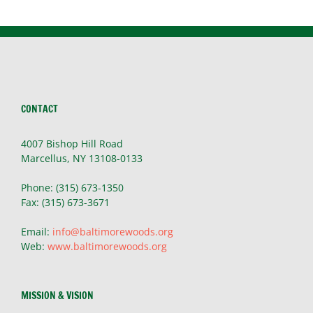
CONTACT
4007 Bishop Hill Road
Marcellus, NY 13108-0133
Phone: (315) 673-1350
Fax: (315) 673-3671
Email:
info@baltimorewoods.org
Web:
www.baltimorewoods.org
MISSION & VISION