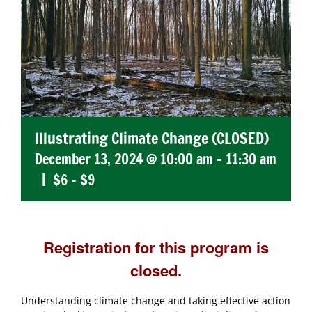
Illustrating Climate Change (CLOSED)
December 13, 2024 @ 10:00 am
-
11:30 am
|
$6 – $9
Registration for this program is
closed.
Understanding climate change and taking effective action