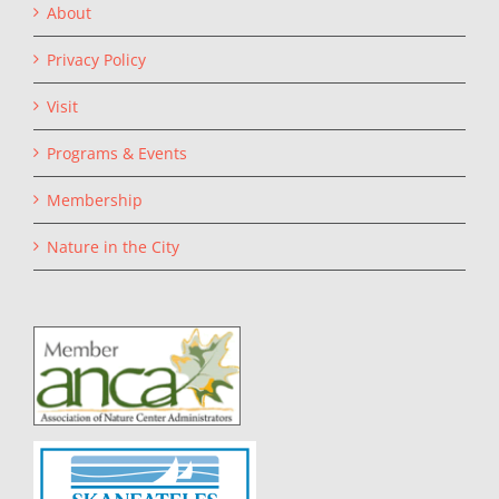
About
Privacy Policy
Visit
Programs & Events
Membership
Nature in the City