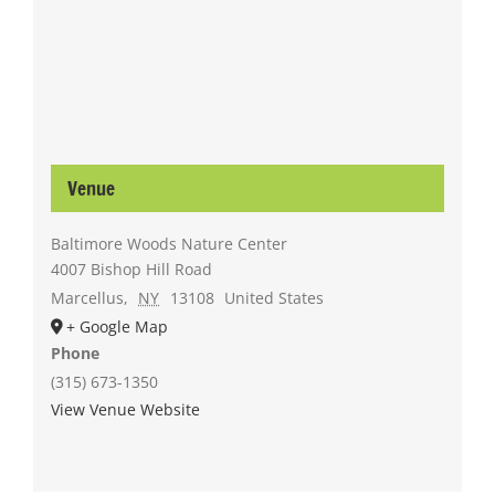
Venue
Baltimore Woods Nature Center
4007 Bishop Hill Road
Marcellus
,
NY
13108
United States
+ Google Map
Phone
(315) 673-1350
View Venue Website