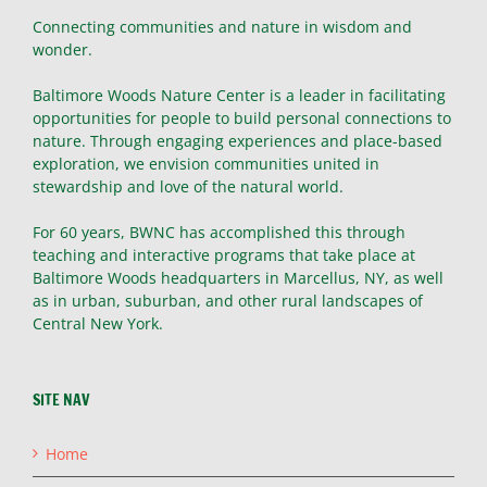
Connecting communities and nature in wisdom and
wonder.
Baltimore Woods Nature Center is a leader in facilitating
opportunities for people to build personal connections to
nature. Through engaging experiences and place-based
exploration, we envision communities united in
stewardship and love of the natural world.
For 60 years, BWNC has accomplished this through
teaching and interactive programs that take place at
Baltimore Woods headquarters in Marcellus, NY, as well
as in urban, suburban, and other rural landscapes of
Central New York.
SITE NAV
Home