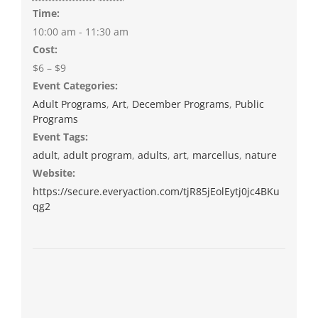
Time:
10:00 am - 11:30 am
Cost:
$6 – $9
Event Categories:
Adult Programs
,
Art
,
December Programs
,
Public
Programs
Event Tags:
adult
,
adult program
,
adults
,
art
,
marcellus
,
nature
Website:
https://secure.everyaction.com/tjR85jEolEytj0jc4BKu
qg2