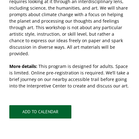
requires looking at it through an interdisciplinary lens,
including science, the humanities, and art. We will share
prompts about climate change with a focus on helping
the planet and processing our thoughts and feelings
through art. This workshop is not about any particular
artistic style, instruction, or skill level, but rather a
chance to express our ideas freely on paper and spark
discussion in diverse ways. All art materials will be
provided.
More details:
This program is designed for adults. Space
is limited. Online pre-registration is required. We’ll take a
brief journey on our nearby accessible trail before going
into the Interpretive Center to create and discuss our art.
ADD TO CALENDAR