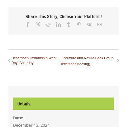
Share This Story, Choose Your Platform!
Facebook
X
Reddit
LinkedIn
Tumblr
Pinterest
Vk
Email
December Stewardship Work
Literature and Nature Book Group
Day (Saturday)
(December Meeting)
Details
Date:
December 13, 2024