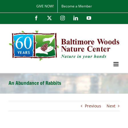
Skip
GIVE NOW!
Become a Member
to
content
Facebook
X
Instagram
LinkedIn
YouTube
An Abundance of Rabbits
Previous
Next