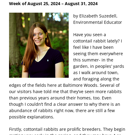
Week of August 25, 2024
– August 31, 2024
by Elizabeth Suzedell,
Environmental Educator
Have you seen a
cottontail rabbit lately? I
feel like I have been
seeing them everywhere
this summer- in the
garden, in peoples’ yards
as I walk around town,
and foraging along the
edges of the fields here at Baltimore Woods. Several of
our visitors have told me that they’ve seen more rabbits
than previous years around their homes, too. Even
though I couldn’t find a clear answer to why there is an
abundance of rabbits right now, there are still a few
possible explanations.
Firstly, cottontail rabbits are prolific breeders. They begin