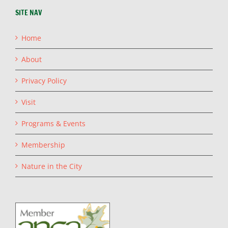
SITE NAV
Home
About
Privacy Policy
Visit
Programs & Events
Membership
Nature in the City