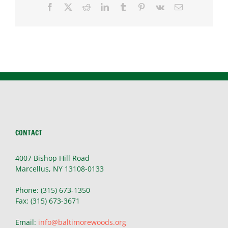
Facebook
X
Reddit
LinkedIn
Tumblr
Pinterest
Vk
Email
CONTACT
4007 Bishop Hill Road
Marcellus, NY 13108-0133
Phone: (315) 673-1350
Fax: (315) 673-3671
Email:
info@baltimorewoods.org