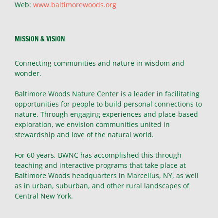
Web:
www.baltimorewoods.org
MISSION & VISION
Connecting communities and nature in wisdom and
wonder.
Baltimore Woods Nature Center is a leader in facilitating
opportunities for people to build personal connections to
nature. Through engaging experiences and place-based
exploration, we envision communities united in
stewardship and love of the natural world.
For 60 years, BWNC has accomplished this through
teaching and interactive programs that take place at
Baltimore Woods headquarters in Marcellus, NY, as well
as in urban, suburban, and other rural landscapes of
Central New York.