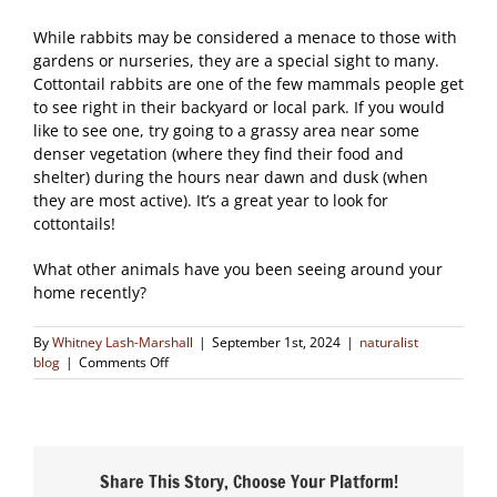
While rabbits may be considered a menace to those with
gardens or nurseries, they are a special sight to many.
Cottontail rabbits are one of the few mammals people get
to see right in their backyard or local park. If you would
like to see one, try going to a grassy area near some
denser vegetation (where they find their food and
shelter) during the hours near dawn and dusk (when
they are most active). It’s a great year to look for
cottontails!
What other animals have you been seeing around your
home recently?
By
Whitney Lash-Marshall
|
September 1st, 2024
|
naturalist
on
blog
|
Comments Off
An
Abundance
of
Rabbits
Share This Story, Choose Your Platform!