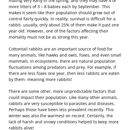
mating very early in the spring, and they may have 4 or
more litters of 3 – 8 babies each by September. This
makes it seem like their population should grow out of
control fairly quickly. In reality, survival is difficult for a
rabbit- usually, only about 25% of them make it past one
year old. However, one of the factors affecting their
mortality must not be as strong this year.
Cottontail rabbits are an important source of food for
many animals, like hawks and owls, foxes, and even small
mammals. In ecosystems, there are natural population
fluctuations among predators and prey. For example, if
there are less foxes one year, then less rabbits are eaten
by them- meaning more rabbits!
There are some other, more unpredictable factors that
could impact their population. Like many other animals,
rabbits are very susceptible to parasites and diseases.
Perhaps those have been less prevalent recently. This
winter was also the warmest on record. Certainly, the
lack of harsh and snowy conditions helped to keep more
rabbits alive!