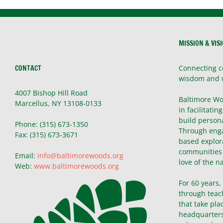
MISSION & VIS
CONTACT
Connecting c
wisdom and 
4007 Bishop Hill Road
Baltimore Wo
Marcellus, NY 13108-0133
in facilitatin
build persona
Phone: (315) 673-1350
Through enga
Fax: (315) 673-3671
based explor
communities 
Email:
info@baltimorewoods.org
love of the n
Web:
www.baltimorewoods.org
For 60 years
through teac
that take pla
headquarters 