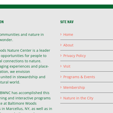
ION
SITE NAV
ommunities and nature in
Home
wonder.
About
ods Nature Center is a leader
g opportunities for people to
Privacy Policy
l connections to nature.
ging experiences and place-
Visit
ation, we envision
united in stewardship and
Programs & Events
atural world.
Membership
, BWNC has accomplished this
hing and interactive programs
Nature in the City
ce at Baltimore Woods
in Marcellus, NY, as well as in