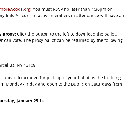
imorewoods.org
. You must RSVP no later than 4:30pm on
ing link. All current active members in attendance will have an
y proxy:
Click the button to the left to download the ballot.
 can vote. The proxy ballot can be returned by the following
arcellus, NY 13108
ll ahead to arrange for pick-up of your ballot as the building
-4pm Monday -Friday and open to the public on Saturdays from
Tuesday, January 25th.