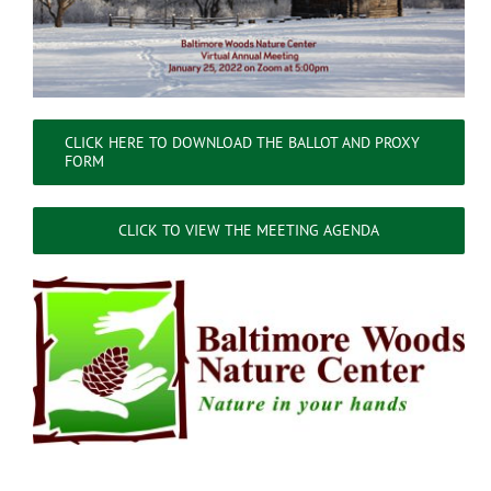
CLICK HERE TO DOWNLOAD THE BALLOT AND PROXY
FORM
CLICK TO VIEW THE MEETING AGENDA