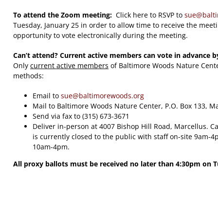
To attend the Zoom meeting:
Click here to RSVP to
sue@balt
Tuesday, January 25 in order to allow time to receive the meet
opportunity to vote electronically during the meeting.
Can’t attend? Current active members can vote in advance b
Only
current active members
of Baltimore Woods Nature Center
methods:
Email to
sue@baltimorewoods.org
Mail to Baltimore Woods Nature Center, P.O. Box 133, M
Send via fax to (315) 673-3671
Deliver in-person at 4007 Bishop Hill Road, Marcellus. Ca
is currently closed to the public with staff on-site 9am
10am-4pm.
All proxy ballots must be received no later than 4:30pm on 