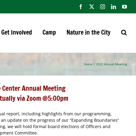
Facebook
X
Instagram
LinkedIn
You
Get Involved
Camp
Nature in the City
Home
2022 Annual Meeting
 Center Annual Meeting
rtually via Zoom @5:00pm
nual report, including highlights from our programming,
an update on the progress of our “Expanding Boundaries”
ng, we will hold formal board elections of Officers and
lopment Committee.