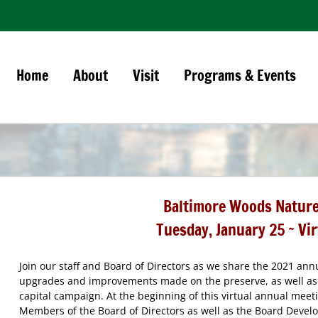
Home
About
Visit
Programs & Events
Baltimore Woods Nature
Tuesday, January 25 ~
Vi
Join our staff and Board of Directors as we share the 2021 an
upgrades and improvements made on the preserve, as well as 
capital campaign. At the beginning of this virtual annual meeti
Members of the Board of Directors as well as the Board Deve