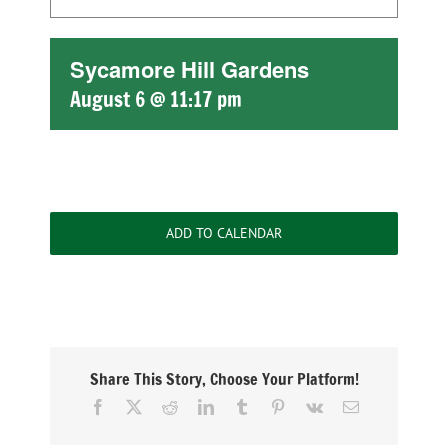
Sycamore Hill Gardens
August 6 @ 11:17 pm
ADD TO CALENDAR
Share This Story, Choose Your Platform!
Facebook
X
Reddit
LinkedIn
Tumblr
Pinterest
Vk
Email