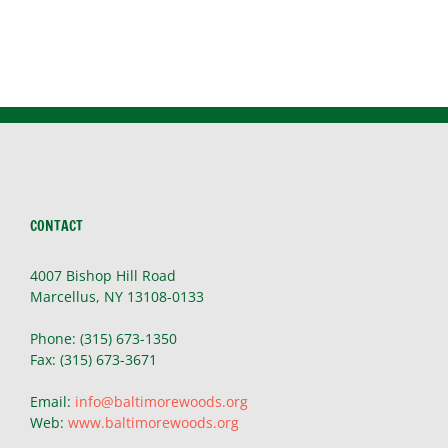
CONTACT
4007 Bishop Hill Road
Marcellus, NY 13108-0133
Phone: (315) 673-1350
Fax: (315) 673-3671
Email:
info@baltimorewoods.org
Web:
www.baltimorewoods.org