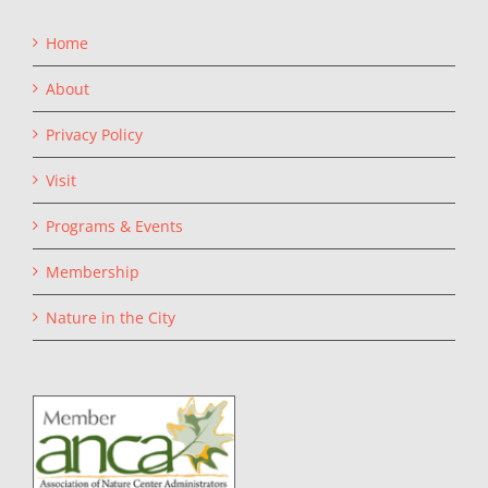
Home
About
Privacy Policy
Visit
Programs & Events
Membership
Nature in the City