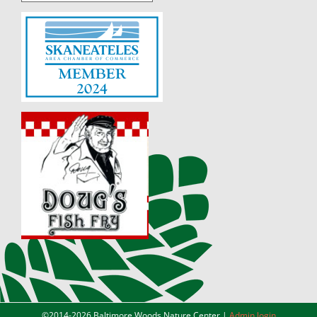
©2014-
2026 Baltimore Woods Nature Center |
Admin login