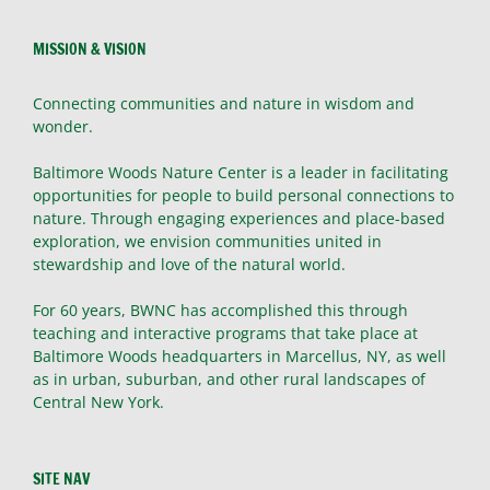
MISSION & VISION
Connecting communities and nature in wisdom and
wonder.
Baltimore Woods Nature Center is a leader in facilitating
opportunities for people to build personal connections to
nature. Through engaging experiences and place-based
exploration, we envision communities united in
stewardship and love of the natural world.
For 60 years, BWNC has accomplished this through
teaching and interactive programs that take place at
Baltimore Woods headquarters in Marcellus, NY, as well
as in urban, suburban, and other rural landscapes of
Central New York.
SITE NAV